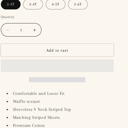
2-3T
3-4T
4-5T
5-6T
Quantity
Decrease
Increase
quantity
quantity
for
for
Girl&#39;s
Girl&#39;s
Add to cart
Waffle
Waffle
Striped
Striped
Sleeveless
Sleeveless
Top
Top
with
with
Shorts
Shorts
-
-
Comfortable and Loose Fit
Beige/Brown
Beige/Brown
Waffle texture
Sleeveless V Neck Striped Top
Matching Striped Shorts
Premium Cotton