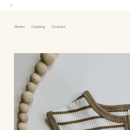
Skip to
content
Home
Catalog
Contact
Skip to
product
information