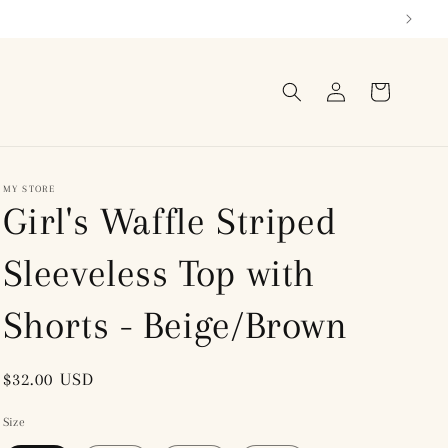
Log
Cart
in
MY STORE
Girl's Waffle Striped
Sleeveless Top with
Shorts - Beige/Brown
Regular
$32.00 USD
price
Size