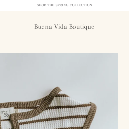
FREE SHIPPING ON ORDERS $99+
Buena Vida Boutique