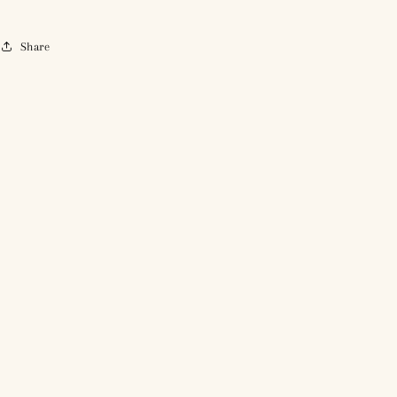
Share